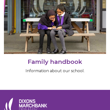
Family handbook
Information about our school.