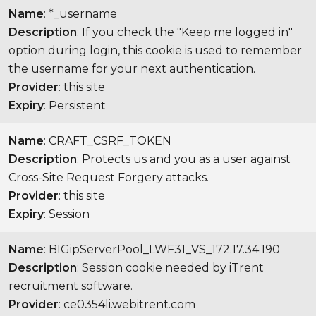
Name
: *_username
Description
: If you check the "Keep me logged in"
option during login, this cookie is used to remember
the username for your next authentication.
Provider
: this site
Expiry
: Persistent
Name
: CRAFT_CSRF_TOKEN
Description
: Protects us and you as a user against
Cross-Site Request Forgery attacks.
Provider
: this site
Expiry
: Session
Name
: BIGipServerPool_LWF31_VS_172.17.34.190
Description
: Session cookie needed by iTrent
recruitment software.
Provider
: ce0354li.webitrent.com