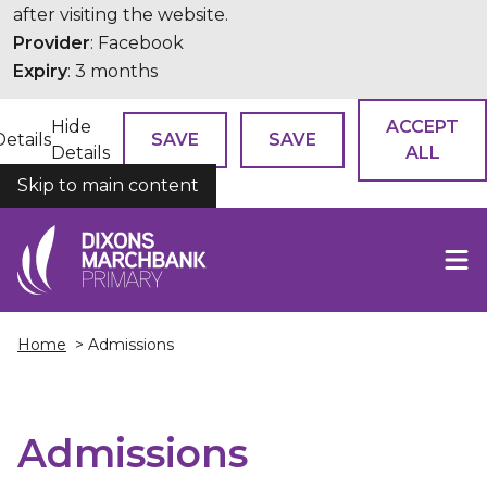
after visiting the website.
Provider
: Facebook
Expiry
: 3 months
Hide
ACCEPT
Details
SAVE
SAVE
Details
ALL
Skip to main content
COOKIES
Home
> Admissions
Admissions