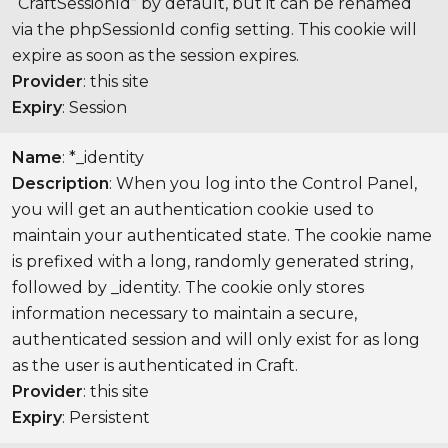
“CraftSessionId” by default, but it can be renamed
via the phpSessionId config setting. This cookie will
expire as soon as the session expires.
Provider
: this site
Expiry
: Session
Name
: *_identity
Description
: When you log into the Control Panel,
you will get an authentication cookie used to
maintain your authenticated state. The cookie name
is prefixed with a long, randomly generated string,
followed by _identity. The cookie only stores
information necessary to maintain a secure,
authenticated session and will only exist for as long
as the user is authenticated in Craft.
Provider
: this site
Expiry
: Persistent