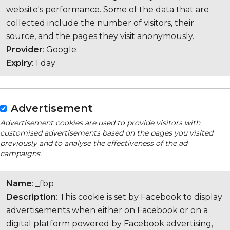
website's performance. Some of the data that are
collected include the number of visitors, their
source, and the pages they visit anonymously.
Provider
: Google
Expiry
: 1 day
Advertisement
Advertisement cookies are used to provide visitors with
customised advertisements based on the pages you visited
previously and to analyse the effectiveness of the ad
campaigns.
Name
: _fbp
Description
: This cookie is set by Facebook to display
advertisements when either on Facebook or on a
digital platform powered by Facebook advertising,