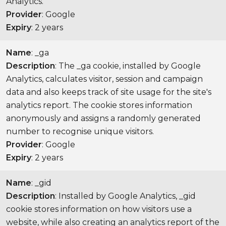
Analytics.
Provider
: Google
Expiry
: 2 years
Name
: _ga
Description
: The _ga cookie, installed by Google
Analytics, calculates visitor, session and campaign
data and also keeps track of site usage for the site's
analytics report. The cookie stores information
anonymously and assigns a randomly generated
number to recognise unique visitors.
Provider
: Google
Expiry
: 2 years
Name
: _gid
Description
: Installed by Google Analytics, _gid
cookie stores information on how visitors use a
website, while also creating an analytics report of the