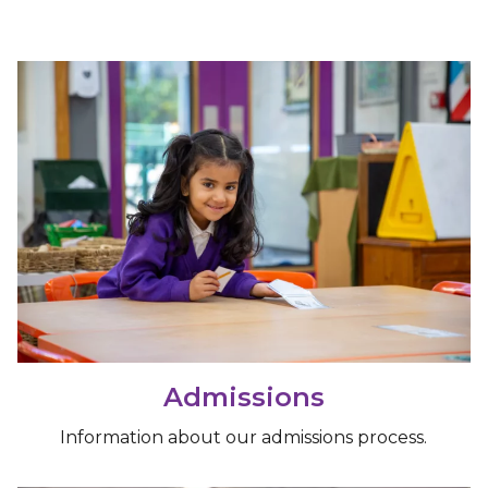
Admissions
Information about our admissions process.