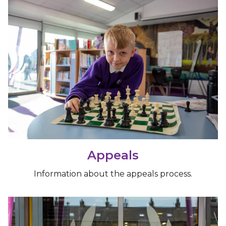
Appeals
Information about the appeals process.