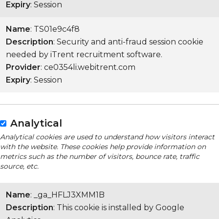
Expiry
: Session
Name
: TS01e9c4f8
Description
: Security and anti-fraud session cookie
needed by iTrent recruitment software.
Provider
: ce0354li.webitrent.com
Expiry
: Session
Analytical
Analytical cookies are used to understand how visitors interact
with the website. These cookies help provide information on
metrics such as the number of visitors, bounce rate, traffic
source, etc.
Name
: _ga_HFLJ3XMM1B
Description
: This cookie is installed by Google