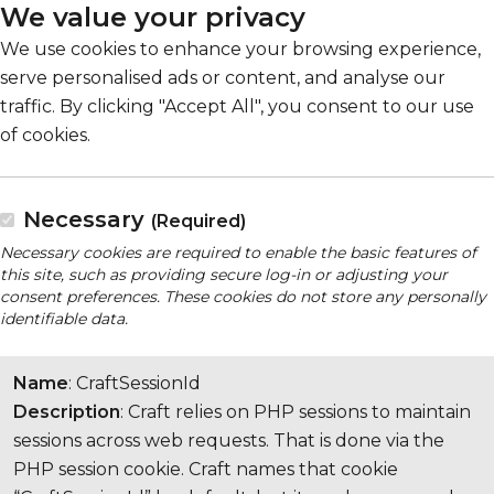
We value your privacy
We use cookies to enhance your browsing experience,
serve personalised ads or content, and analyse our
traffic. By clicking "Accept All", you consent to our use
of cookies.
Necessary
(Required)
Necessary cookies are required to enable the basic features of
this site, such as providing secure log-in or adjusting your
consent preferences. These cookies do not store any personally
identifiable data.
Name
: CraftSessionId
Description
: Craft relies on PHP sessions to maintain
sessions across web requests. That is done via the
PHP session cookie. Craft names that cookie