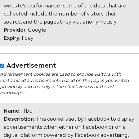
website's performance. Some of the data that are
collected include the number of visitors, their
source, and the pages they visit anonymously.
Provider
: Google
Expiry
: 1 day
Advertisement
Advertisement cookies are used to provide visitors with
customised advertisements based on the pages you visited
previously and to analyse the effectiveness of the ad
campaigns.
Name
: _fbp
Description
: This cookie is set by Facebook to display
advertisements when either on Facebook or on a
digital platform powered by Facebook advertising,