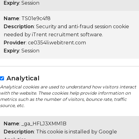
Expiry
: Session
Name
: TS01e9c4f8
Description
: Security and anti-fraud session cookie
needed by iTrent recruitment software.
Provider
: ce0354li.webitrent.com
Expiry
: Session
Analytical
Analytical cookies are used to understand how visitors interact
with the website. These cookies help provide information on
metrics such as the number of visitors, bounce rate, traffic
source, etc.
Name
: _ga_HFLJ3XMM1B
Description
: This cookie is installed by Google