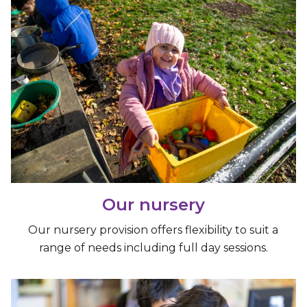
Our nursery
Our nursery provision offers flexibility to suit a
range of needs including full day sessions.