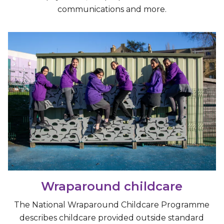
communications and more.
Wraparound childcare
The National Wraparound Childcare Programme
describes childcare provided outside standard