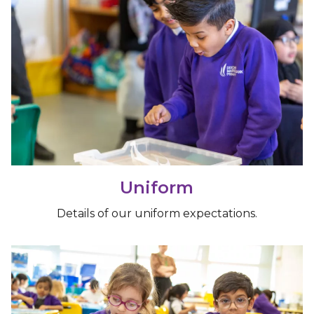
Uniform
Details of our uniform expectations.