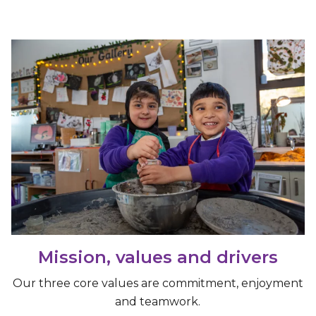
Mission, values and drivers
Our three core values are commitment, enjoyment
and teamwork.