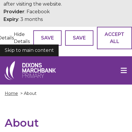
after visiting the website.
Provider
: Facebook
Expiry
: 3 months
Hide
ACCEPT
Details
SAVE
SAVE
Details
ALL
Skip to main content
COOKIES
Home
> About
About