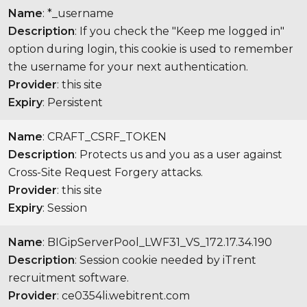
Name
: *_username
Description
: If you check the "Keep me logged in"
option during login, this cookie is used to remember
the username for your next authentication.
Provider
: this site
Expiry
: Persistent
Name
: CRAFT_CSRF_TOKEN
Description
: Protects us and you as a user against
Cross-Site Request Forgery attacks.
Provider
: this site
Expiry
: Session
Name
: BIGipServerPool_LWF31_VS_172.17.34.190
Description
: Session cookie needed by iTrent
recruitment software.
Provider
: ce0354li.webitrent.com