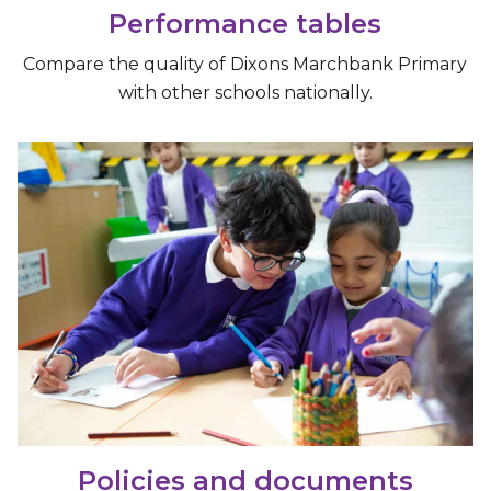
Performance tables
Compare the quality of Dixons Marchbank Primary
with other schools nationally.
Policies and documents