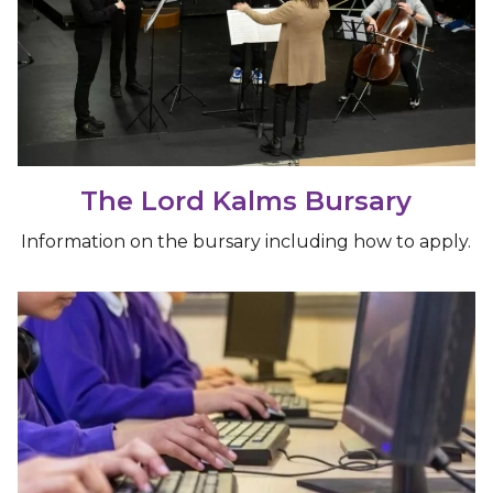
The Lord Kalms Bursary
Information on the bursary including how to apply.