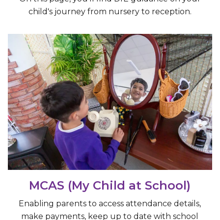
child's journey from nursery to reception.
MCAS (My Child at School)
Enabling parents to access attendance details,
make payments, keep up to date with school