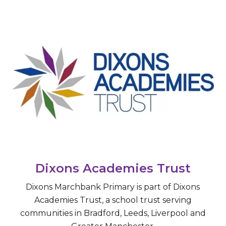
Dixons Academies Trust
​Dixons Marchbank Primary is part of Dixons
Academies Trust, a school trust serving
communities in Bradford, Leeds, Liverpool and