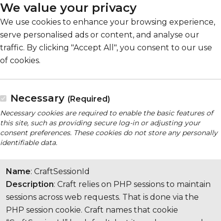
We value your privacy
We use cookies to enhance your browsing experience,
serve personalised ads or content, and analyse our
traffic. By clicking "Accept All", you consent to our use
of cookies.
Necessary
(Required)
Necessary cookies are required to enable the basic features of
this site, such as providing secure log-in or adjusting your
consent preferences. These cookies do not store any personally
identifiable data.
Name
: CraftSessionId
Description
: Craft relies on PHP sessions to maintain
sessions across web requests. That is done via the
PHP session cookie. Craft names that cookie