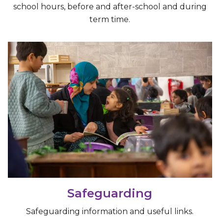
school hours, before and after-school and during
term time.
Safeguarding
Safeguarding information and useful links.