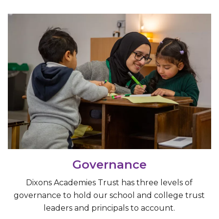
Governance
Dixons Academies Trust has three levels of
governance to hold our school and college trust
leaders and principals to account.