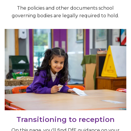
The policies and other documents school
governing bodies are legally required to hold.
Transitioning to reception
On this page, you'll find DfE guidance on your