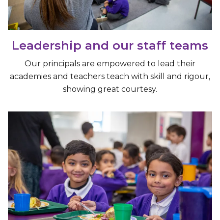
Leadership and our staff teams
Our principals are empowered to lead their
academies and teachers teach with skill and rigour,
showing great courtesy.