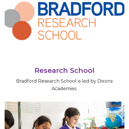
Research School
Bradford Research School is led by Dixons
Academies.