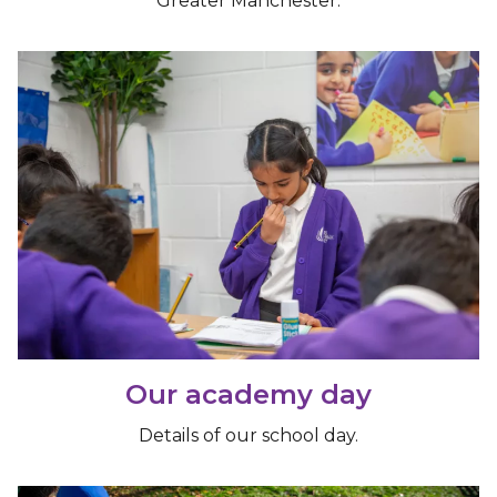
Greater Manchester.
Our academy day
Details of our school day.