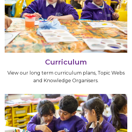
Curriculum
View our long term curriculum plans, Topic Webs
and Knowledge Organisers.