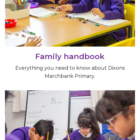
Family handbook
Everything you need to know about Dixons
Marchbank Primary.