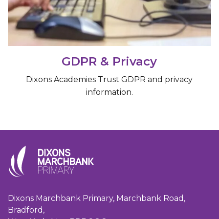
GDPR & Privacy
Dixons Academies Trust GDPR and privacy
information.
Dixons Marchbank Primary, Marchbank Road,
Bradford,