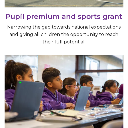
Pupil premium and sports grant
Narrowing the gap towards national expectations
and giving all children the opportunity to reach
their full potential.