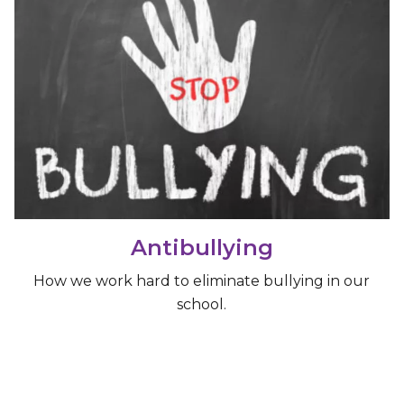
Antibullying
How we work hard to eliminate bullying in our
school.