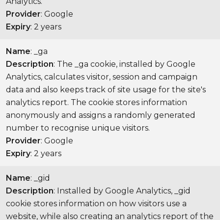
Analytics.
Provider
: Google
Expiry
: 2 years
Name
: _ga
Description
: The _ga cookie, installed by Google
Analytics, calculates visitor, session and campaign
data and also keeps track of site usage for the site's
analytics report. The cookie stores information
anonymously and assigns a randomly generated
number to recognise unique visitors.
Provider
: Google
Expiry
: 2 years
Name
: _gid
Description
: Installed by Google Analytics, _gid
cookie stores information on how visitors use a
website, while also creating an analytics report of the