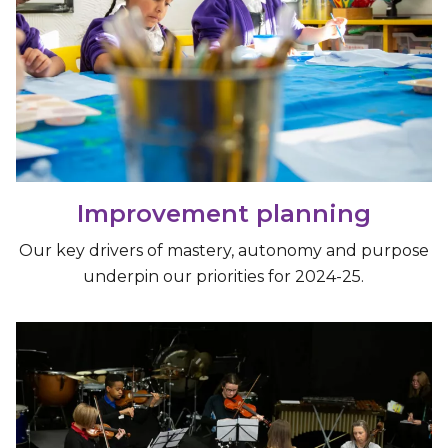
Improvement planning
Our key drivers of mastery, autonomy and purpose
underpin our priorities for 2024-25.