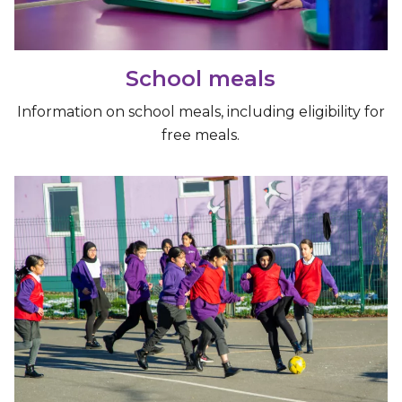
School meals
Information on school meals, including eligibility for
free meals.