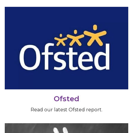
Ofsted
Read our latest Ofsted report.