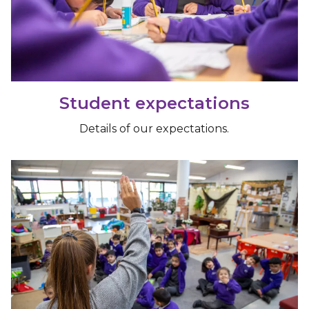
Student expectations
Details of our expectations.