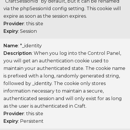
“CraftSessionId” by default, but it can be renamed
via the phpSessionId config setting. This cookie will
expire as soon as the session expires.
Provider
: this site
Expiry
: Session
Name
: *_identity
Description
: When you log into the Control Panel,
you will get an authentication cookie used to
maintain your authenticated state. The cookie name
is prefixed with a long, randomly generated string,
followed by _identity. The cookie only stores
information necessary to maintain a secure,
authenticated session and will only exist for as long
as the user is authenticated in Craft.
Provider
: this site
Expiry
: Persistent