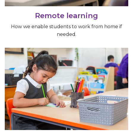
Remote learning
How we enable students to work from home if
needed.