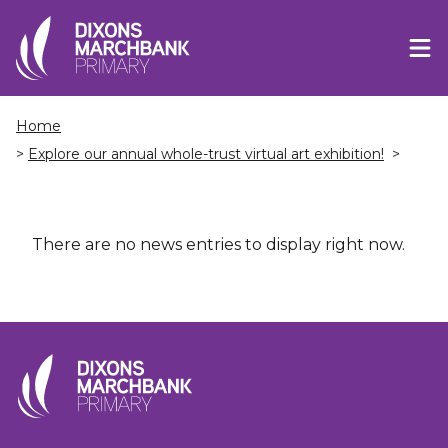
Home
>
Explore our annual whole-trust virtual art exhibition!
>
There are no news entries to display right now.