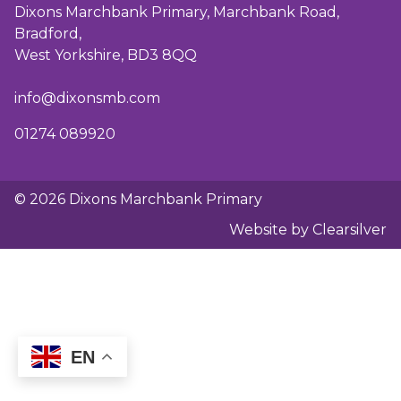
Dixons Marchbank Primary, Marchbank Road,
Bradford,
West Yorkshire, BD3 8QQ
info@dixonsmb.com
01274 089920
© 2026 Dixons Marchbank Primary
Website by Clearsilver
EN