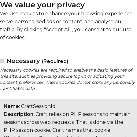
We value your privacy
We use cookies to enhance your browsing experience,
serve personalised ads or content, and analyse our
traffic. By clicking "Accept All", you consent to our use
of cookies.
Necessary
(Required)
Necessary cookies are required to enable the basic features of
this site, such as providing secure log-in or adjusting your
consent preferences. These cookies do not store any personally
identifiable data.
Name
: CraftSessionId
Description
: Craft relies on PHP sessions to maintain
sessions across web requests. That is done via the
PHP session cookie. Craft names that cookie