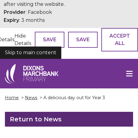
after visiting the website.
Provider
: Facebook
Expiry
: 3 months
Hide
ACCEPT
Details
SAVE
SAVE
Details
ALL
Skip to main content
COOKIES
Home
>
News
> A delicious day out for Year 3
Return to News