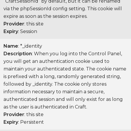
“CraftSessionId” by default, but it can be renamed
via the phpSessionId config setting. This cookie will
expire as soon as the session expires.
Provider
: this site
Expiry
: Session
Name
: *_identity
Description
: When you log into the Control Panel,
you will get an authentication cookie used to
maintain your authenticated state. The cookie name
is prefixed with a long, randomly generated string,
followed by _identity. The cookie only stores
information necessary to maintain a secure,
authenticated session and will only exist for as long
as the user is authenticated in Craft.
Provider
: this site
Expiry
: Persistent