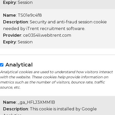
Expiry
: Session
Name
: TS01e9c4f8
Description
: Security and anti-fraud session cookie
needed by iTrent recruitment software.
Provider
: ce0354li.webitrent.com
Expiry
: Session
Analytical
Analytical cookies are used to understand how visitors interact
with the website. These cookies help provide information on
metrics such as the number of visitors, bounce rate, traffic
source, etc.
Name
: _ga_HFLJ3XMM1B
Description
: This cookie is installed by Google