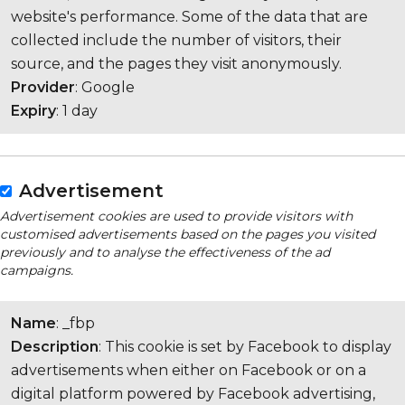
website's performance. Some of the data that are
collected include the number of visitors, their
source, and the pages they visit anonymously.
Provider
: Google
Expiry
: 1 day
Advertisement
Advertisement cookies are used to provide visitors with
customised advertisements based on the pages you visited
previously and to analyse the effectiveness of the ad
campaigns.
Name
: _fbp
Description
: This cookie is set by Facebook to display
advertisements when either on Facebook or on a
digital platform powered by Facebook advertising,