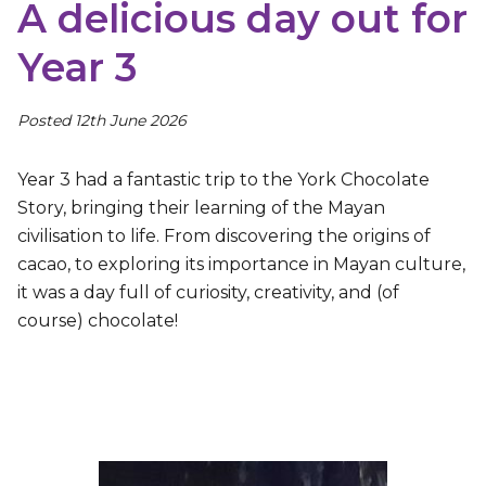
A delicious day out for
Year 3
Posted 12th June 2026
Year 3 had a fantastic trip to the York Chocolate
Story, bringing their learning of the Mayan
civilisation to life. From discovering the origins of
cacao, to exploring its importance in Mayan culture,
it was a day full of curiosity, creativity, and (of
course) chocolate!