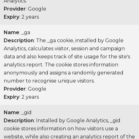
Analytics.
Provider
: Google
Expiry
: 2 years
Name
: _ga
Description
: The _ga cookie, installed by Google
Analytics, calculates visitor, session and campaign
data and also keeps track of site usage for the site's
analytics report. The cookie stores information
anonymously and assigns a randomly generated
number to recognise unique visitors.
Provider
: Google
Expiry
: 2 years
Name
: _gid
Description
: Installed by Google Analytics, _gid
cookie stores information on how visitors use a
website, while also creating an analytics report of the