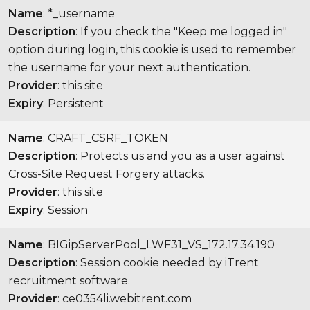
Name
: *_username
Description
: If you check the "Keep me logged in"
option during login, this cookie is used to remember
the username for your next authentication.
Provider
: this site
Expiry
: Persistent
Name
: CRAFT_CSRF_TOKEN
Description
: Protects us and you as a user against
Cross-Site Request Forgery attacks.
Provider
: this site
Expiry
: Session
Name
: BIGipServerPool_LWF31_VS_172.17.34.190
Description
: Session cookie needed by iTrent
recruitment software.
Provider
: ce0354li.webitrent.com