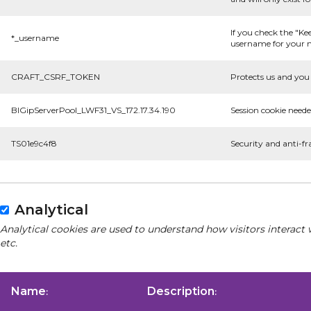
If you check the "Ke
*_username
username for your n
CRAFT_CSRF_TOKEN
Protects us and you 
BIGipServerPool_LWF31_VS_172.17.34.190
Session cookie neede
TS01e9c4f8
Security and anti-fr
Analytical
Analytical cookies are used to understand how visitors interact 
etc.
Name
Description
:
: