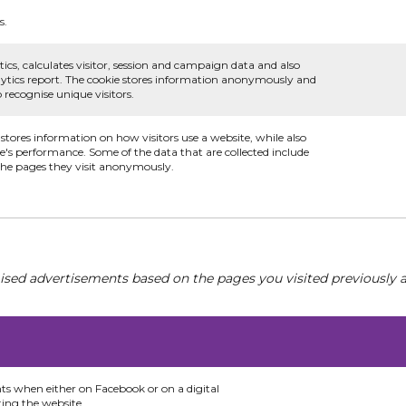
s.
ics, calculates visitor, session and campaign data and also
analytics report. The cookie stores information anonymously and
recognise unique visitors.
 stores information on how visitors use a website, while also
te's performance. Some of the data that are collected include
 the pages they visit anonymously.
ised advertisements based on the pages you visited previously a
nts when either on Facebook or on a digital
ting the website.