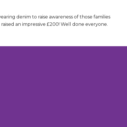
aring denim to raise awareness of those families
y raised an impressive £200! Well done everyone.