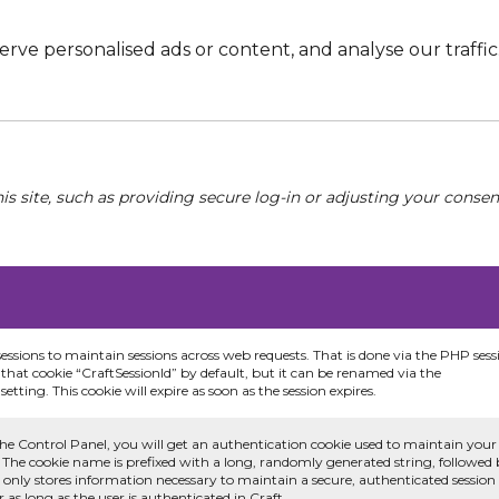
e personalised ads or content, and analyse our traffic. 
his site, such as providing secure log-in or adjusting your conse
sessions to maintain sessions across web requests. That is done via the PHP sess
that cookie “CraftSessionId” by default, but it can be renamed via the
etting. This cookie will expire as soon as the session expires.
he Control Panel, you will get an authentication cookie used to maintain your
 The cookie name is prefixed with a long, randomly generated string, followed
e only stores information necessary to maintain a secure, authenticated session
or as long as the user is authenticated in Craft.