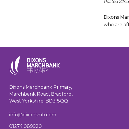
Posted 22nd
Dixons Mar
who are aff
Dixons Marchbank Primary,
Marchbank Road, Bradford,
West Yorkshire, BD3 8QQ
info@dixonsmb.com
01274 089920