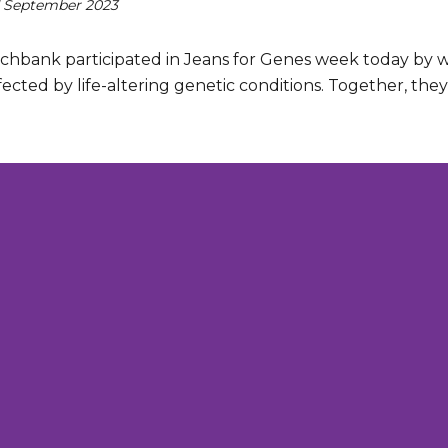
 September 2023
chbank participated in Jeans for Genes week today by we
ected by life-altering genetic conditions. Together, the