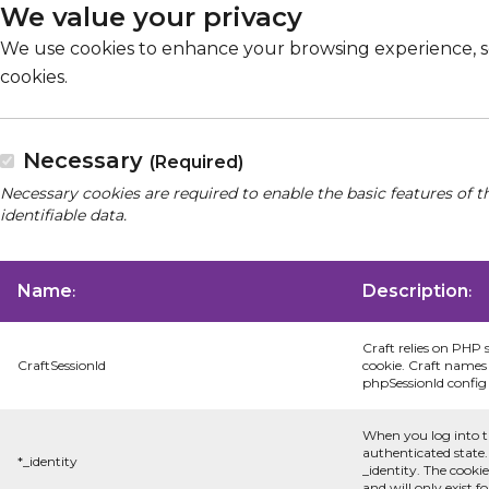
We value your privacy
We use cookies to enhance your browsing experience, serv
cookies.
Necessary
(Required)
Necessary cookies are required to enable the basic features of t
identifiable data.
Name
Description
:
:
Craft relies on PHP 
CraftSessionId
cookie. Craft names 
phpSessionId config s
When you log into t
authenticated state.
*_identity
_identity. The cooki
and will only exist f