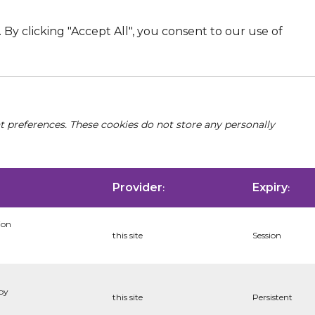
By clicking "Accept All", you consent to our use of
nt preferences. These cookies do not store any personally
Provider
Expiry
:
:
ion
this site
Session
 by
this site
Persistent