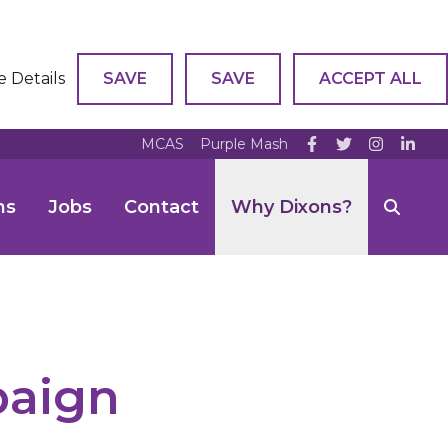
e Details
SAVE
SAVE
ACCEPT ALL
MCAS
Purple Mash
ns
Jobs
Contact
Why Dixons?
paign