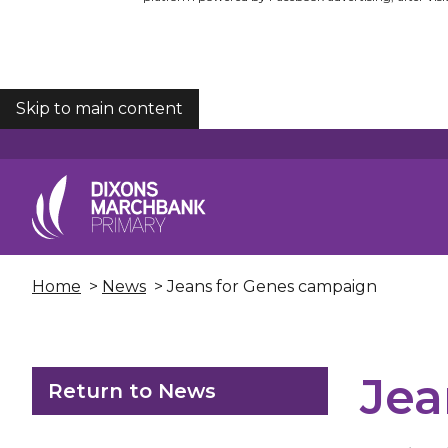
Skip to main content
COOKIES
Home
>
News
> Jeans for Genes campaign
Jea
Return to News