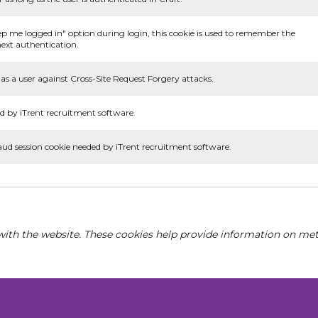
ep me logged in" option during login, this cookie is used to remember the
ext authentication.
as a user against Cross-Site Request Forgery attacks.
d by iTrent recruitment software.
aud session cookie needed by iTrent recruitment software.
with the website. These cookies help provide information on metri