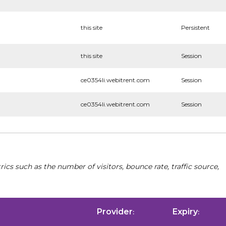
this site
Persistent
this site
Session
ce0354li.webitrent.com
Session
ce0354li.webitrent.com
Session
cs such as the number of visitors, bounce rate, traffic source,
Provider
Expiry
:
: