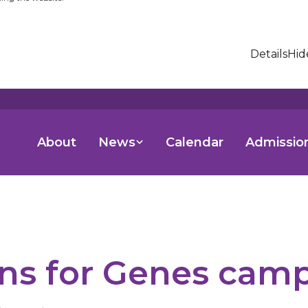
Details
Hid
About
News
Calendar
Admissio
ns for Genes cam