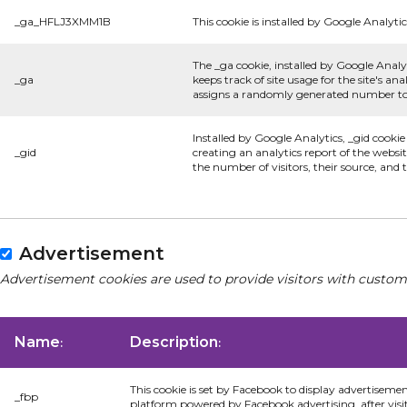
_ga_HFLJ3XMM1B
This cookie is installed by Google Analytic
The _ga cookie, installed by Google Analyt
_ga
keeps track of site usage for the site's 
assigns a randomly generated number to 
Installed by Google Analytics, _gid cookie
_gid
creating an analytics report of the websi
the number of visitors, their source, and
Advertisement
Advertisement cookies are used to provide visitors with custom
Name
Description
:
:
This cookie is set by Facebook to display advertiseme
_fbp
platform powered by Facebook advertising, after visi