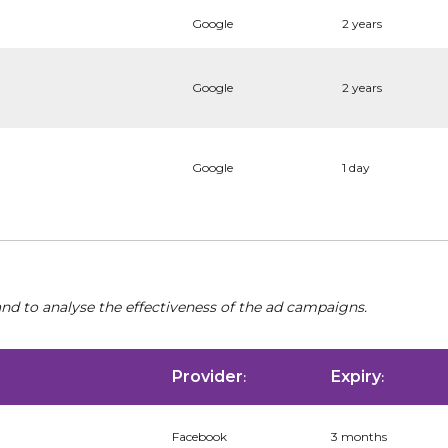
Google
2 years
Google
2 years
Google
1 day
nd to analyse the effectiveness of the ad campaigns.
Provider
Expiry
:
:
Facebook
3 months