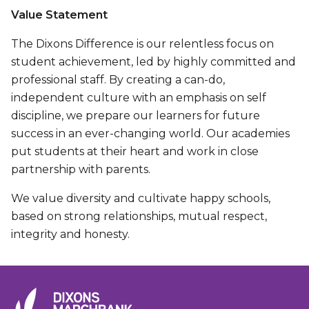
Value Statement
The Dixons Difference is our relentless focus on
student achievement, led by highly committed and
professional staff. By creating a can-do,
independent culture with an emphasis on self
discipline, we prepare our learners for future
success in an ever-changing world. Our academies
put students at their heart and work in close
partnership with parents.
We value diversity and cultivate happy schools,
based on strong relationships, mutual respect,
integrity and honesty.