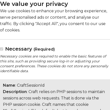
We value your privacy
We use cookies to enhance your browsing experience,
serve personalised ads or content, and analyse our
traffic. By clicking "Accept All", you consent to our use
of cookies.
Necessary
(Required)
Necessary cookies are required to enable the basic features of
this site, such as providing secure log-in or adjusting your
consent preferences. These cookies do not store any personally
identifiable data.
Name
: CraftSessionId
Description
: Craft relies on PHP sessions to maintain
sessions across web requests. That is done via the
PHP session cookie. Craft names that cookie