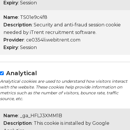
Expiry
: Session
Name
: TS01e9c4f8
Description
: Security and anti-fraud session cookie
needed by iTrent recruitment software.
Provider
: ce0354li.webitrent.com
Expiry
: Session
Analytical
Analytical cookies are used to understand how visitors interact
with the website. These cookies help provide information on
metrics such as the number of visitors, bounce rate, traffic
source, etc.
Name
: _ga_HFLJ3XMM1B
Description
: This cookie is installed by Google