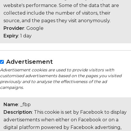
website's performance. Some of the data that are
collected include the number of visitors, their
source, and the pages they visit anonymously.
Provider
: Google
Expiry
: 1 day
Advertisement
Advertisement cookies are used to provide visitors with
customised advertisements based on the pages you visited
previously and to analyse the effectiveness of the ad
campaigns.
Name
: _fbp
Description
: This cookie is set by Facebook to display
advertisements when either on Facebook or on a
digital platform powered by Facebook advertising,