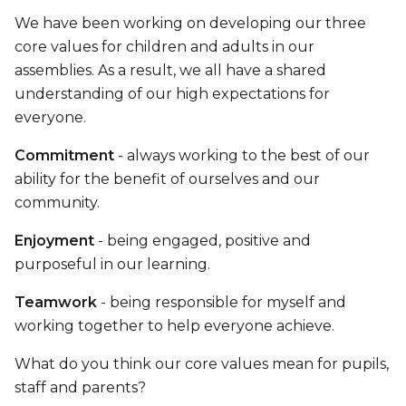
We have been working on developing our three
core values for children and adults in our
assemblies. As a result, we all have a shared
understanding of our high expectations for
everyone.
Commitment
- always working to the best of our
ability for the benefit of ourselves and our
community.
Enjoyment
- being engaged, positive and
purposeful in our learning.
Teamwork
- being responsible for myself and
working together to help everyone achieve.
What do you think our core values mean for pupils,
staff and parents?