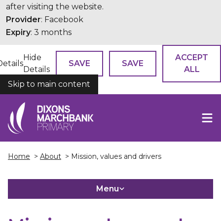
after visiting the website.
Provider
: Facebook
Expiry
: 3 months
Hide
ACCEPT
Details
SAVE
SAVE
Details
ALL
Skip to main content
COOKIES
Home
>
About
> Mission, values and drivers
Menu