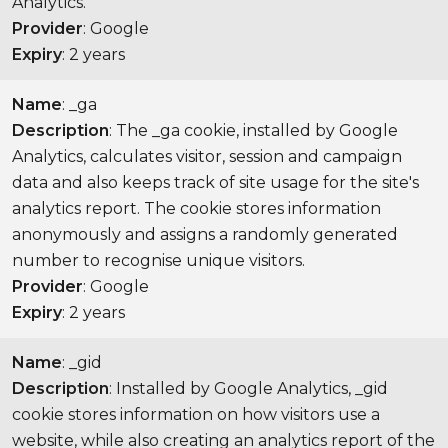
Analytics.
Provider
: Google
Expiry
: 2 years
Name
: _ga
Description
: The _ga cookie, installed by Google
Analytics, calculates visitor, session and campaign
data and also keeps track of site usage for the site's
analytics report. The cookie stores information
anonymously and assigns a randomly generated
number to recognise unique visitors.
Provider
: Google
Expiry
: 2 years
Name
: _gid
Description
: Installed by Google Analytics, _gid
cookie stores information on how visitors use a
website, while also creating an analytics report of the