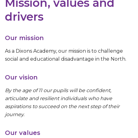
Mission, values and
drivers
Our mission
As a Dixons Academy, our mission is to challenge
social and educational disadvantage in the North.
Our vision
By the age of 11 our pupils will be confident,
articulate and resilient individuals who have
aspirations to succeed on the next step of their
journey.
Our values