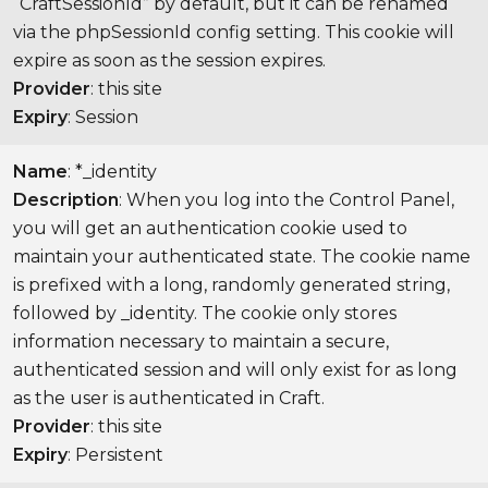
“CraftSessionId” by default, but it can be renamed
via the phpSessionId config setting. This cookie will
expire as soon as the session expires.
Provider
: this site
Expiry
: Session
Name
: *_identity
Description
: When you log into the Control Panel,
you will get an authentication cookie used to
maintain your authenticated state. The cookie name
is prefixed with a long, randomly generated string,
followed by _identity. The cookie only stores
information necessary to maintain a secure,
authenticated session and will only exist for as long
as the user is authenticated in Craft.
Provider
: this site
Expiry
: Persistent