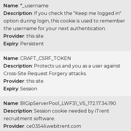
Name
: *_username
Description
: If you check the "Keep me logged in"
option during login, this cookie is used to remember
the username for your next authentication.
Provider
: this site
Expiry
: Persistent
Name
: CRAFT_CSRF_TOKEN
Description
: Protects us and you as a user against
Cross-Site Request Forgery attacks.
Provider
: this site
Expiry
: Session
Name
: BIGipServerPool_LWF31_VS_172.17.34.190
Description
: Session cookie needed by iTrent
recruitment software.
Provider
: ce0354li.webitrent.com